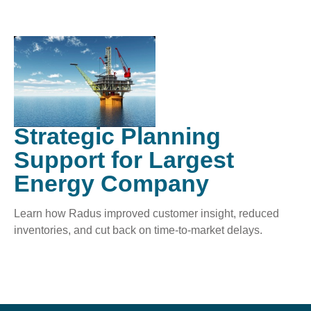
Strategic Planning
Support for Largest
Energy Company
Learn how Radus improved customer insight, reduced
inventories, and cut back on time-to-market delays.