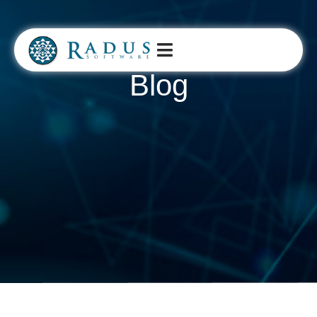
Blog​