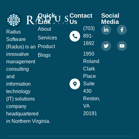
Quick
Contact
Social
Link
Us
Media
(703)
About
Radus
891-
Services
Software
1892
Product
(Radus) is an
1950
innovative
Blogs
Roland
management
Clark
consulting
Place
and
Suite
information
430
technology
Reston,
(IT) solutions
VA
company
20191
headquartered
in Northern Virginia.